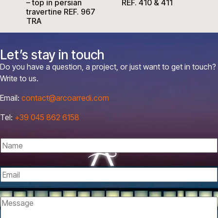
– top in persian
REF. 410 & 411
travertine REF. 967
TRA
Let’s stay in touch
Do you have a question, a project, or just want to get in touch?
Write to us.
Email:
contact@arcoarredi.com
Tel:
+39 045 862 6158
N
a
m
E
e
m
*
E
a
M
m
i
e