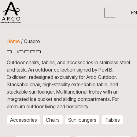
EN
Home
/ Quadro
Outdoor chairs, tables, and accessories in stainless steel
and teak. An outdoor collection signed by Povl B.
Eskildsen, redesigned exclusively for Arco Outdoor.
Stackable chair, high-stability extendable table, and
stackable sun lounger. Multifunctional trolley with an
integrated ice bucket and sliding compartments. For
premium outdoor living and hospitality.
Accessories
Chairs
Sun loungers
Tables