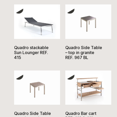
Quadro stackable
Quadro Side Table
Sun Lounger REF.
– top in granite
415
REF. 967 BL
Quadro Side Table
Quadro Bar cart