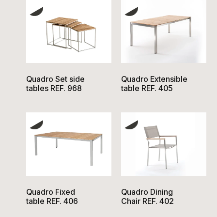
Quadro Set side
Quadro Extensible
tables REF. 968
table REF. 405
Quadro Fixed
Quadro Dining
table REF. 406
Chair REF. 402