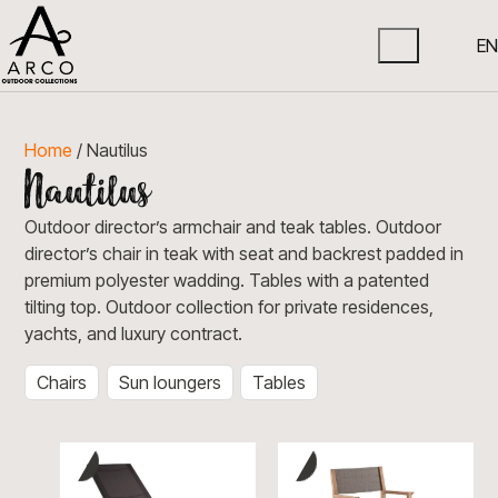
EN
Home
/ Nautilus
Outdoor director’s armchair and teak tables. Outdoor
director’s chair in teak with seat and backrest padded in
premium polyester wadding. Tables with a patented
tilting top. Outdoor collection for private residences,
yachts, and luxury contract.
Chairs
Sun loungers
Tables