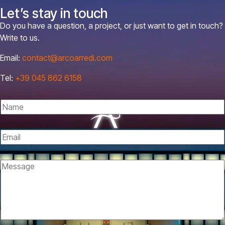
Let’s stay in touch
Do you have a question, a project, or just want to get in touch?
Write to us.
Email:
contact@arcoarredi.com
Tel:
+39 045 862 6158
N
a
m
E
e
m
*
P
a
M
o
i
e
l
l
s
i
*
s
c
a
y