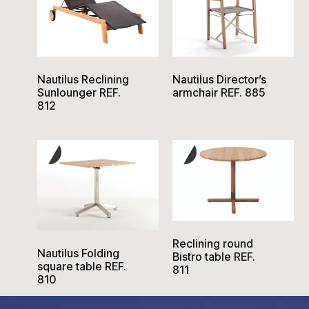
Nautilus Reclining
Nautilus Director’s
Sunlounger REF.
armchair REF. 885
812
Reclining round
Nautilus Folding
Bistro table REF.
square table REF.
811
810