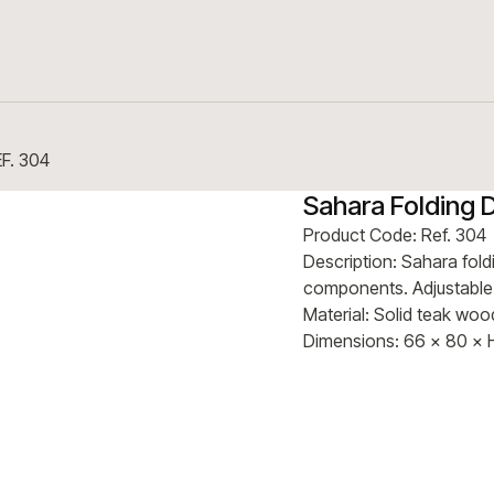
EF. 304
Sahara Folding 
Product Code: Ref. 304
Description: Sahara foldi
components. Adjustable t
Material: Solid teak wo
Dimensions: 66 × 80 × 