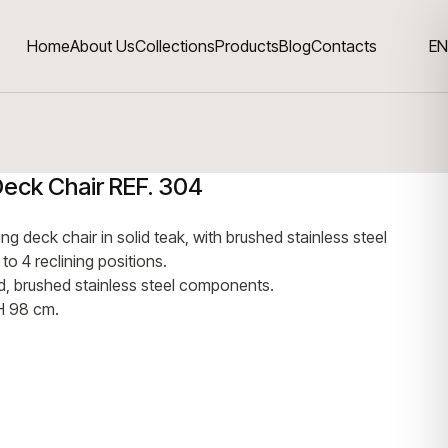
Home
About Us
Collections
Products
Blog
Contacts
EN
Deck Chair REF. 304
ng deck chair in solid teak, with brushed stainless steel
o 4 reclining positions.
od, brushed stainless steel components.
H 98 cm.