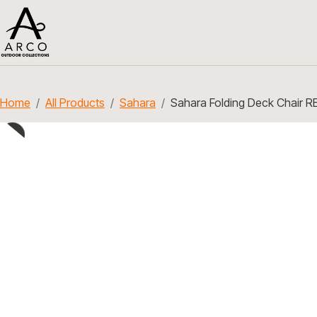
Home
All Products
Sahara
Sahara Folding Deck Chair R