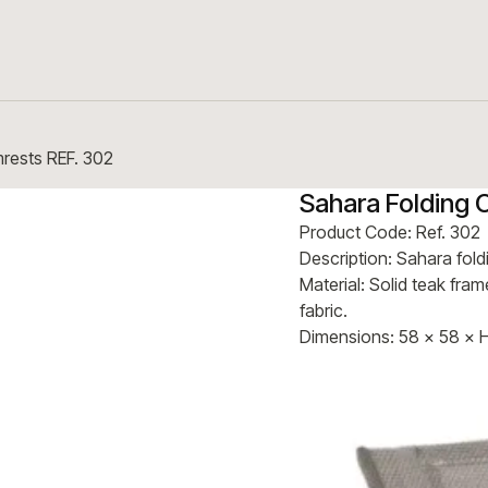
mrests REF. 302
Sahara Folding 
Product Code: Ref. 302
Description: Sahara fold
Material: Solid teak fra
fabric.
Dimensions: 58 × 58 × 