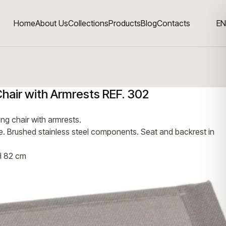
Home
About Us
Collections
Products
Blog
Contacts
EN
Chair with Armrests REF. 302
ing chair with armrests.
me. Brushed stainless steel components. Seat and backrest in
H 82 cm