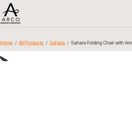
Home
All Products
Sahara
Sahara Folding Chair with Ar