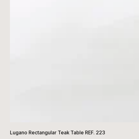
Lugano Rectangular Teak Table REF. 223