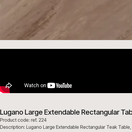
Lugano Large Extendable Rectangular Tab
Product code: ref. 224
Description: Lugano Large Extendable Rectangular Teak Table,