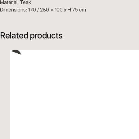
Material: Teak
Dimensions: 170 / 280 x 100 x H 75 cm
Related products