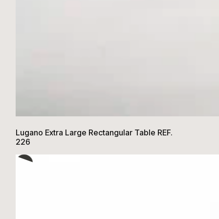
Lugano Extra Large Rectangular Table REF.
226