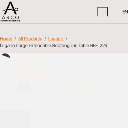
EN
Home
All Products
Lugano
Lugano Large Extendable Rectangular Table REF. 224