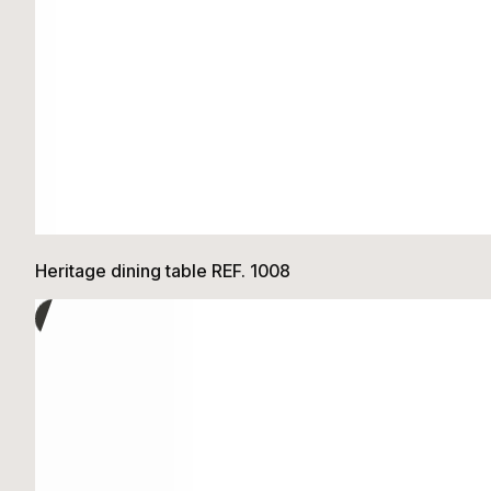
Heritage dining table REF. 1008