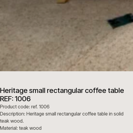
Heritage small rectangular coffee table
REF: 1006
Product code: ref. 1006
Description: Heritage small rectangular coffee table in solid
teak wood.
Material: teak wood