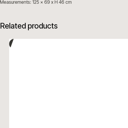
Measurements: 125 x 69 x H 46 cm
Related products