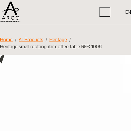
EN
Home
All Products
Heritage
Heritage small rectangular coffee table REF: 1006