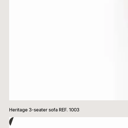
Heritage 3-seater sofa REF. 1003