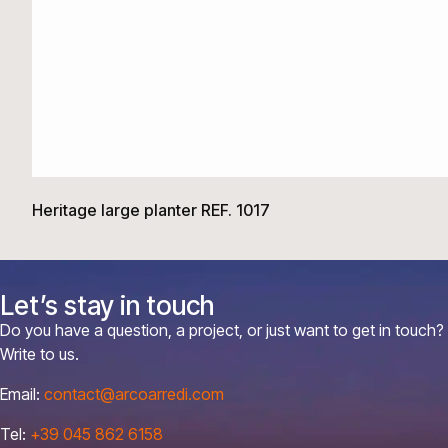
Heritage large planter REF. 1017
Let’s stay in touch
Do you have a question, a project, or just want to get in touch?
Write to us.
Email:
contact@arcoarredi.com
Tel:
+39 045 862 6158