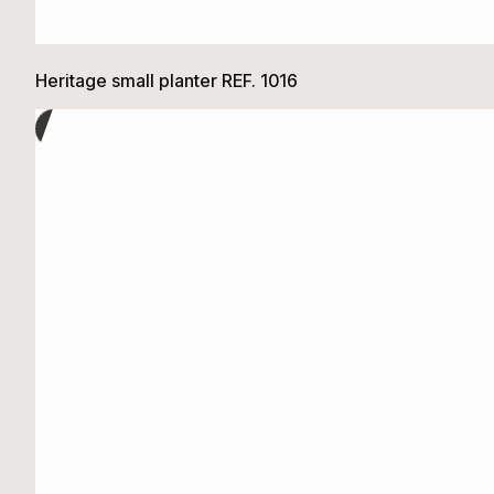
Heritage small planter REF. 1016