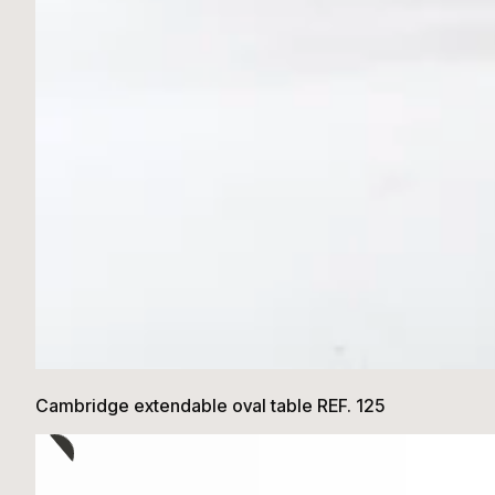
Cambridge extendable oval table REF. 125