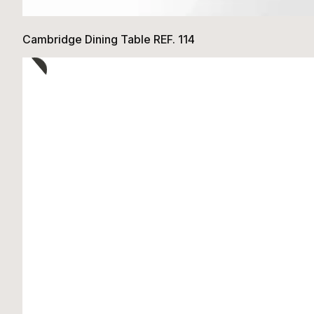
Cambridge Dining Table REF. 114