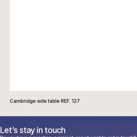
Cambridge side table REF. 127
Let’s stay in touch