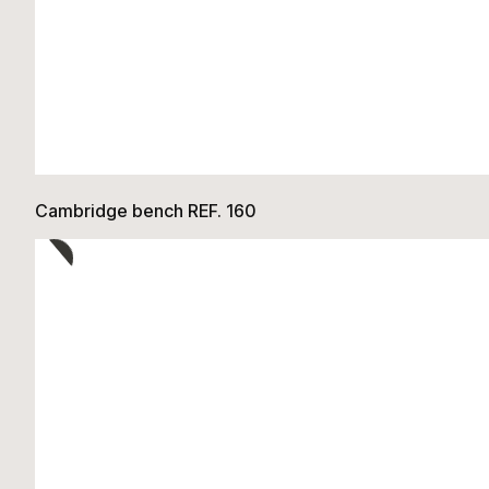
Cambridge bench REF. 160