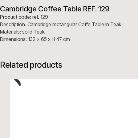
Cambridge Coffee Table REF. 129
Product code: ref. 129
Description: Cambridge rectangular Coffe Table in Teak
Materials: solid Teak
Dimensions: 132 x 65 x H 47 cm
Related products