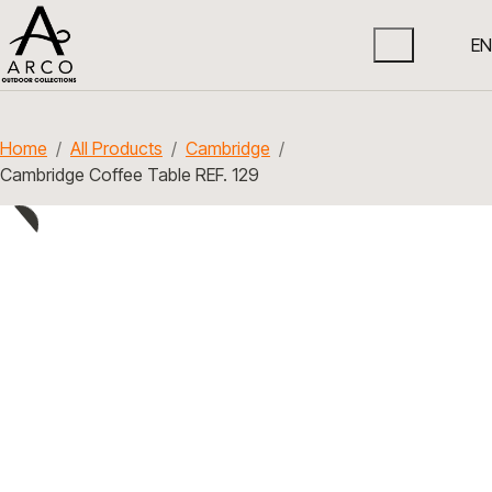
EN
Home
All Products
Cambridge
Cambridge Coffee Table REF. 129