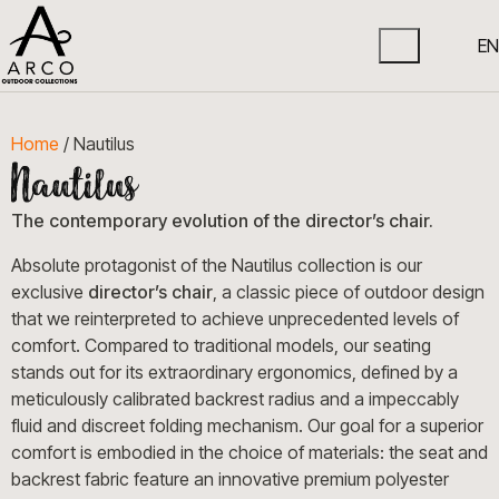
EN
Home
/ Nautilus
The contemporary evolution of the director’s chair.
Absolute protagonist of the Nautilus collection is our
exclusive
director’s chair
, a classic piece of outdoor design
that we reinterpreted to achieve unprecedented levels of
comfort. Compared to traditional models, our seating
stands out for its extraordinary ergonomics, defined by a
meticulously calibrated backrest radius and a impeccably
fluid and discreet folding mechanism. Our goal for a superior
comfort is embodied in the choice of materials: the seat and
backrest fabric feature an innovative premium polyester