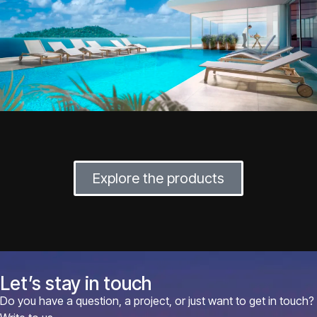
Explore the products
Let’s stay in touch
Do you have a question, a project, or just want to get in touch?