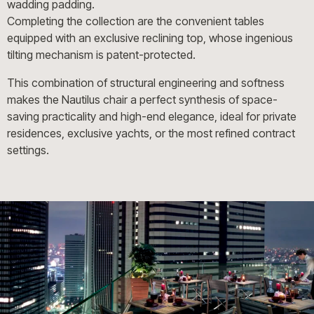
wadding padding.
Completing the collection are the convenient tables
equipped with an exclusive reclining top, whose ingenious
tilting mechanism is patent-protected.
This combination of structural engineering and softness
makes the Nautilus chair a perfect synthesis of space-
saving practicality and high-end elegance, ideal for private
residences, exclusive yachts, or the most refined contract
settings.