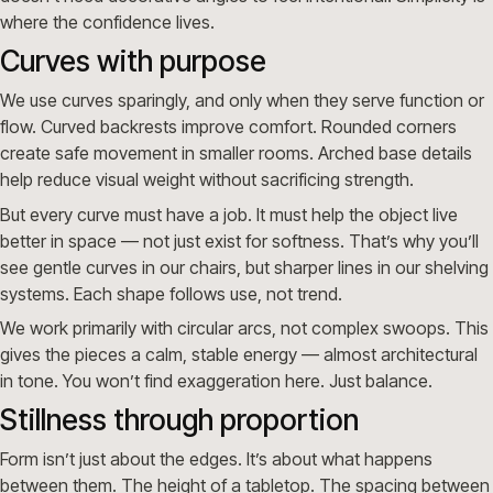
where the confidence lives.
Curves with purpose
We use curves sparingly, and only when they serve function or
flow. Curved backrests improve comfort. Rounded corners
create safe movement in smaller rooms. Arched base details
help reduce visual weight without sacrificing strength.
But every curve must have a job. It must help the object live
better in space — not just exist for softness. That’s why you’ll
see gentle curves in our chairs, but sharper lines in our shelving
systems. Each shape follows use, not trend.
We work primarily with circular arcs, not complex swoops. This
gives the pieces a calm, stable energy — almost architectural
in tone. You won’t find exaggeration here. Just balance.
Stillness through proportion
Form isn’t just about the edges. It’s about what happens
between them. The height of a tabletop. The spacing between