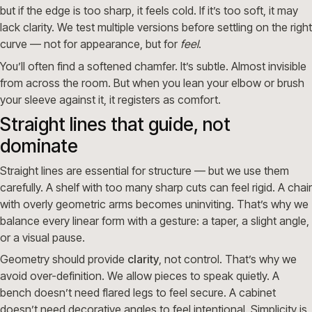
but if the edge is too sharp, it feels cold. If it’s too soft, it may
lack clarity. We test multiple versions before settling on the right
curve — not for appearance, but for
feel
.
You’ll often find a softened chamfer. It’s subtle. Almost invisible
from across the room. But when you lean your elbow or brush
your sleeve against it, it registers as comfort.
Straight lines that guide, not
dominate
Straight lines are essential for structure — but we use them
carefully. A shelf with too many sharp cuts can feel rigid. A chair
with overly geometric arms becomes uninviting. That’s why we
balance every linear form with a gesture: a taper, a slight angle,
or a visual pause.
Geometry should provide
clarity
, not control. That’s why we
avoid over-definition. We allow pieces to speak quietly. A
bench doesn’t need flared legs to feel secure. A cabinet
doesn’t need decorative angles to feel intentional. Simplicity is