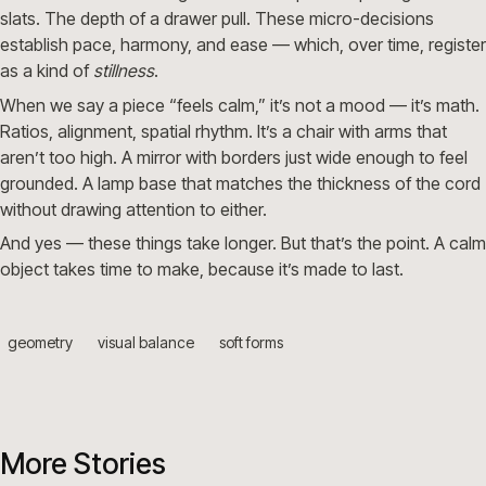
slats. The depth of a drawer pull. These micro-decisions
establish pace, harmony, and ease — which, over time, register
as a kind of
stillness
.
When we say a piece “feels calm,” it’s not a mood — it’s math.
Ratios, alignment, spatial rhythm. It’s a chair with arms that
aren’t too high. A mirror with borders just wide enough to feel
grounded. A lamp base that matches the thickness of the cord
without drawing attention to either.
And yes — these things take longer. But that’s the point. A calm
object takes time to make, because it’s made to last.
geometry
visual balance
soft forms
More Stories