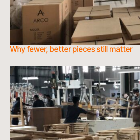
Why fewer, better pieces still matter