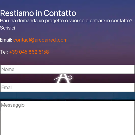
Restiamo in Contatto
Hai una domanda un progetto o vuoi solo entrare in contatto?
Scrivici
Email:
contact@arcoarredi.com
Tel:
+39 045 862 6158
N
o
m
E
e
m
*
a
M
i
e
l
s
*
s
a