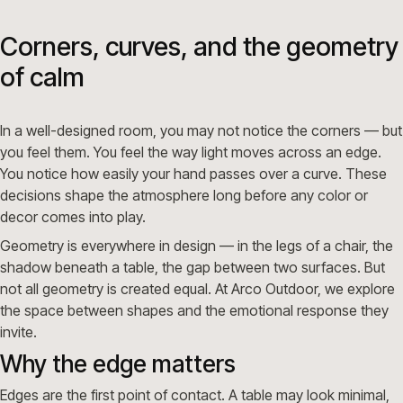
Corners, curves, and the geometry
of calm
In a well-designed room, you may not notice the corners — but
you feel them. You feel the way light moves across an edge.
You notice how easily your hand passes over a curve. These
decisions shape the atmosphere long before any color or
decor comes into play.
Geometry is everywhere in design — in the legs of a chair, the
shadow beneath a table, the gap between two surfaces. But
not all geometry is created equal. At Arco Outdoor, we explore
the space between shapes and the emotional response they
invite.
Why the edge matters
Edges are the first point of contact. A table may look minimal,