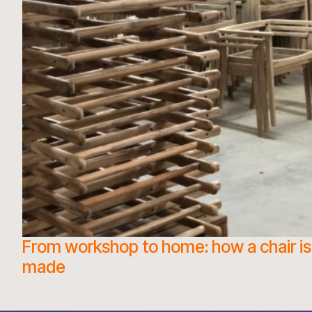
From workshop to home: how a chair is
made